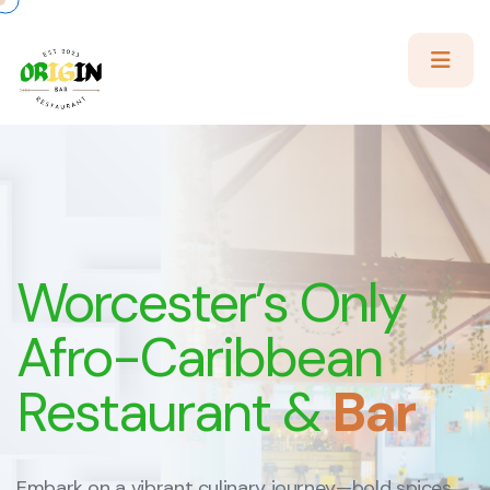
Worcester’s
Only
Afro-Caribbean
Restaurant &
Bar
Embark on a vibrant culinary journey—bold spices,