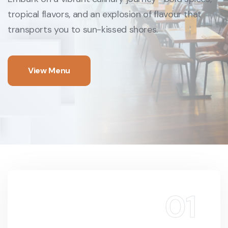
tropical flavors, and an
explosion of flavour that
transports you to sun-kissed shores.
View Menu